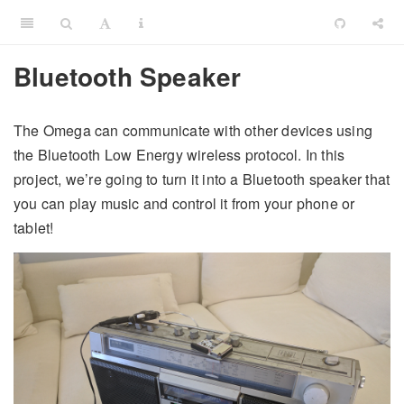
Bluetooth Speaker
The Omega can communicate with other devices using
the Bluetooth Low Energy wireless protocol. In this
project, we’re going to turn it into a Bluetooth speaker that
you can play music and control it from your phone or
tablet!