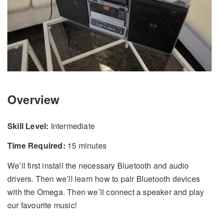
Overview
Skill Level:
Intermediate
Time Required:
15 minutes
We’ll first install the necessary Bluetooth and audio
drivers. Then we’ll learn how to pair Bluetooth devices
with the Omega. Then we’ll connect a speaker and play
our favourite music!