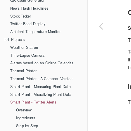
QR Code Generator
News Flash Headlines
Stock Ticker
Twitter Feed Display
S
Ambient Temperature Monitor
T
IoT Projects
Weather Station
T
Time-Lapse Camera
t
Alarms based on an Online Calendar
L
Thermal Printer
Thermal Printer - A Compact Version
Smart Plant - Measuring Plant Data
Smart Plant - Visualizing Plant Data
T
Smart Plant - Twitter Alerts
Overview
Ingredients
Step-by-Step