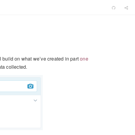
’ll build on what we’ve created in part
one
ta collected.