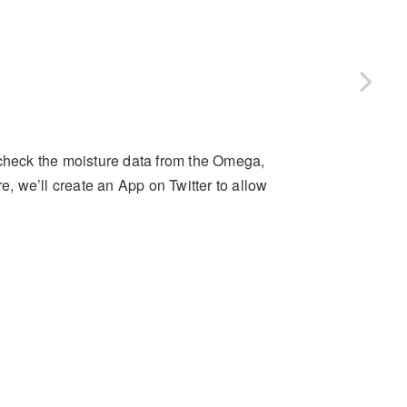
 check the moisture data from the Omega,
e, we’ll create an App on Twitter to allow