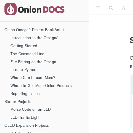
Onion Omega2 Project Book Vol. 1
Introduction to the Omega2
Getting Started
The Command Line
G
File Editing on the Omega
a
Intro to Python
Where Can I Learn More?
Where to Get More Onion Products
Reporting Issues
Starter Projects
Morse Code on an LED
LED Traffic Light
OLED Expansion Projects