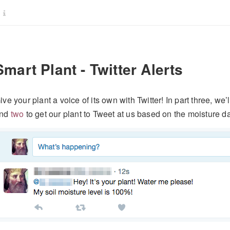
Smart Plant - Twitter Alerts
ive your plant a voice of its own with Twitter! In part three, we
nd
two
to get our plant to Tweet at us based on the moisture da