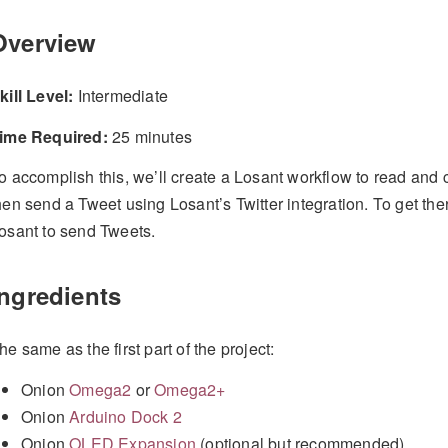
Overview
kill Level:
Intermediate
ime Required:
25 minutes
o accomplish this, we’ll create a Losant workflow to read and
hen send a Tweet using Losant’s Twitter integration. To get ther
osant to send Tweets.
Ingredients
he same as the first part of the project:
Onion
Omega2
or
Omega2+
Onion
Arduino Dock 2
Onion
OLED Expansion
(optional but recommended)