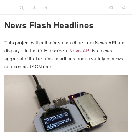
News Flash Headlines
This project will pull a fresh headline from News API and
display it to the OLED screen.
News API
is a news
aggregator that returns headlines from a variety of news
sources as JSON data.