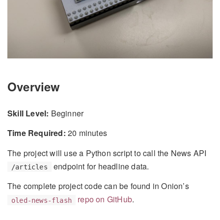
Overview
Skill Level:
Beginner
Time Required:
20 minutes
The project will use a Python script to call the News API
endpoint for headline data.
/articles
The complete project code can be found in Onion’s
repo on GitHub
.
oled-news-flash