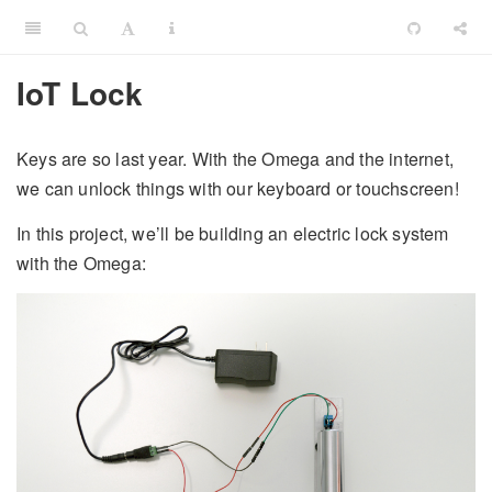
IoT Lock
Keys are so last year. With the Omega and the internet,
we can unlock things with our keyboard or touchscreen!
In this project, we’ll be building an electric lock system
with the Omega: