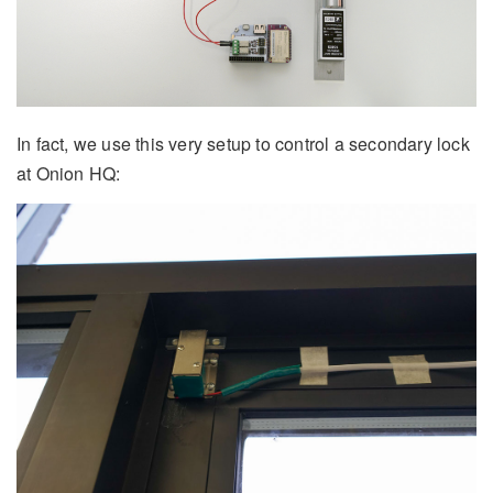
In fact, we use this very setup to control a secondary lock
at Onion HQ: