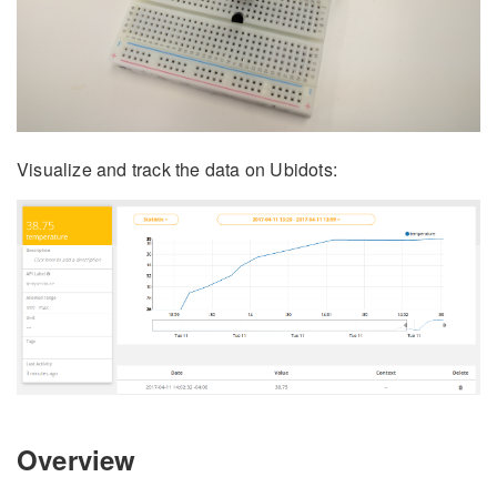
Visualize and track the data on Ubidots:
Overview