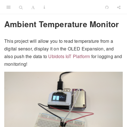
Ambient Temperature Monitor
This project will allow you to read temperature from a
digital sensor, display it on the OLED Expansion, and
also push the data to
Ubidots IoT Platform
for logging and
monitoring!