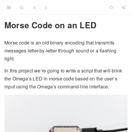
Morse Code on an LED
Morse code is an old binary encoding that transmits
messages letter-by-letter through sound or a flashing
light.
In this project we’re going to write a script that will blink
the Omega’s LED in morse code based on the user’s
input using the Omega’s command-line interface.