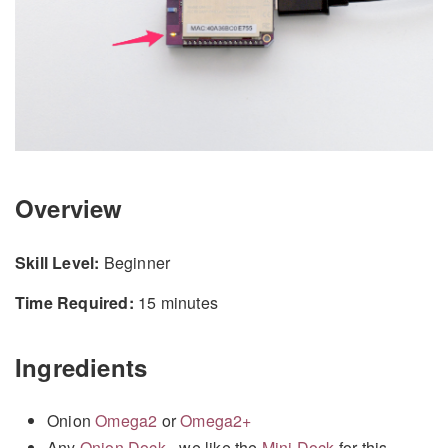
Overview
Skill Level:
Beginner
Time Required:
15 minutes
Ingredients
Onion
Omega2
or
Omega2+
Any
Onion Dock
- we like the
Mini Dock
for this