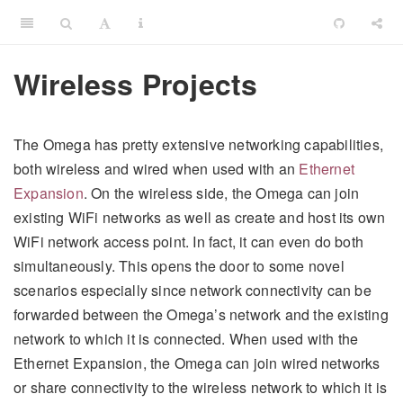
Wireless Projects
The Omega has pretty extensive networking capabilities,
both wireless and wired when used with an
Ethernet
Expansion
. On the wireless side, the Omega can join
existing WiFi networks as well as create and host its own
WiFi network access point. In fact, it can even do both
simultaneously. This opens the door to some novel
scenarios especially since network connectivity can be
forwarded between the Omega’s network and the existing
network to which it is connected. When used with the
Ethernet Expansion, the Omega can join wired networks
or share connectivity to the wireless network to which it is