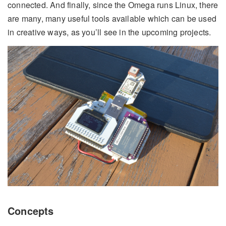
connected. And finally, since the Omega runs Linux, there
are many, many useful tools available which can be used
in creative ways, as you’ll see in the upcoming projects.
Concepts