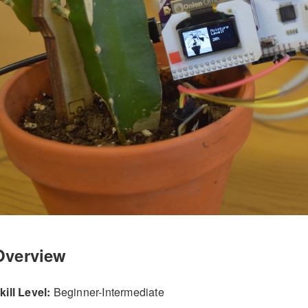
Overview
kill Level:
Beginner-Intermediate