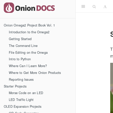
Onion Omega2 Project Book Vol. 1
Introduction to the Omega2
Getting Started
The Command Line
T
File Editing on the Omega
m
Intro to Python
Where Can I Learn More?
Where to Get More Onion Products
Reporting Issues
Starter Projects
Morse Code on an LED
LED Traffic Light
OLED Expansion Projects