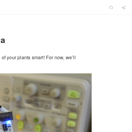
ta
e of your plants smart! For now, we’ll