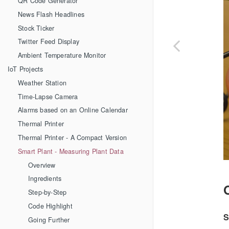
QR Code Generator
News Flash Headlines
Stock Ticker
Twitter Feed Display
Ambient Temperature Monitor
IoT Projects
Weather Station
Time-Lapse Camera
Alarms based on an Online Calendar
Thermal Printer
Thermal Printer - A Compact Version
Smart Plant - Measuring Plant Data
Overview
Ingredients
Step-by-Step
Code Highlight
S
Going Further