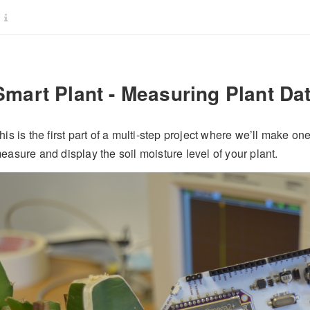
Smart Plant - Measuring Plant Da
his is the first part of a multi-step project where we’ll make on
easure and display the soil moisture level of your plant.