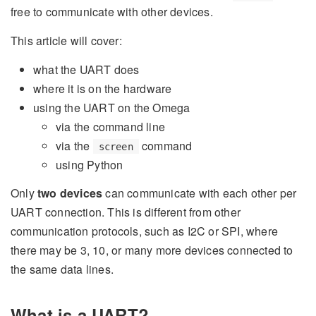
free to communicate with other devices.
This article will cover:
what the UART does
where it is on the hardware
using the UART on the Omega
via the command line
via the
command
screen
using Python
Only
two devices
can communicate with each other per
UART connection. This is different from other
communication protocols, such as I2C or SPI, where
there may be 3, 10, or many more devices connected to
the same data lines.
What is a UART?