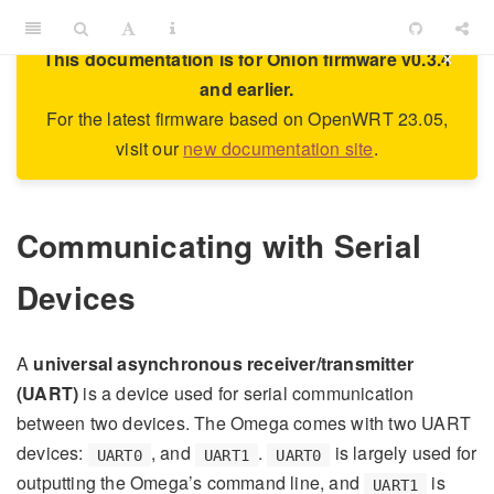
×
This documentation is for Onion firmware v0.3.4
and earlier.
For the latest firmware based on OpenWRT 23.05,
visit our
new documentation site
.
Communicating with Serial
Devices
A
universal asynchronous receiver/transmitter
(UART)
is a device used for serial communication
between two devices. The Omega comes with two UART
devices:
, and
.
is largely used for
UART0
UART1
UART0
outputting the Omega’s command line, and
is
UART1