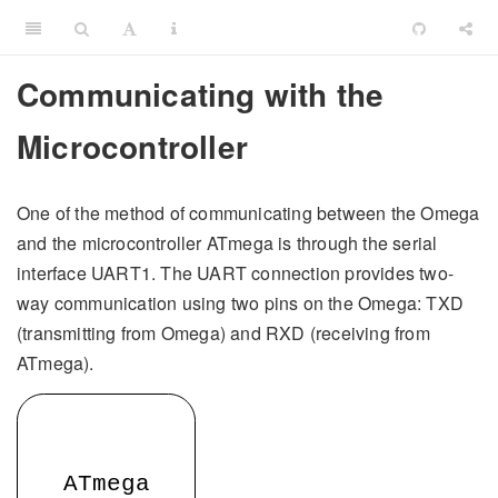
Communicating with the
Microcontroller
One of the method of communicating between the Omega
and the microcontroller ATmega is through the serial
interface UART1. The UART connection provides two-
way communication using two pins on the Omega: TXD
(transmitting from Omega) and RXD (receiving from
ATmega).