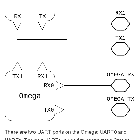
There are two UART ports on the Omega: UART0 and