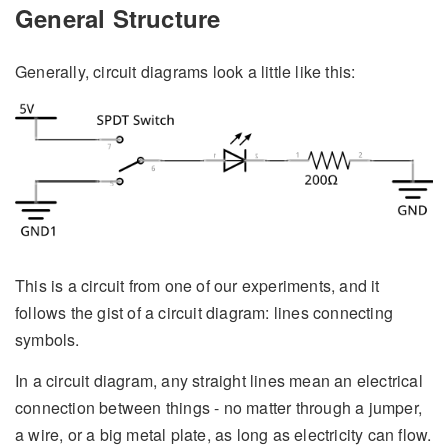
General Structure
Generally, circuit diagrams look a little like this:
This is a circuit from one of our experiments, and it
follows the gist of a circuit diagram: lines connecting
symbols.
In a circuit diagram, any straight lines mean an electrical
connection between things - no matter through a jumper,
a wire, or a big metal plate, as long as electricity can flow.