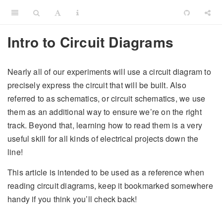
Intro to Circuit Diagrams
Nearly all of our experiments will use a circuit diagram to
precisely express the circuit that will be built. Also
referred to as schematics, or circuit schematics, we use
them as an additional way to ensure we’re on the right
track. Beyond that, learning how to read them is a very
useful skill for all kinds of electrical projects down the
line!
This article is intended to be used as a reference when
reading circuit diagrams, keep it bookmarked somewhere
handy if you think you’ll check back!