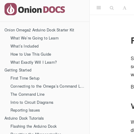
Onion Omega2 Arduino Dock Starter Kit
What We’re Going to Learn
What’s Included
How to Use This Guide
S
What Exactly Will I Learn?
s
Getting Started
w
First Time Setup
B
Connecting to the Omega’s Command Line
The Command Line
Intro to Circuit Diagrams
Reporting Issues
Arduino Dock Tutorials
W
Flashing the Arduino Dock
d