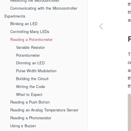
Resetting the Microcontroller
t
Communicating with the Microcontroller
t
Experiments
a
Blinking an LED
Controlling Many LEDs
Reading a Potentiometer
Variable Resistor
T
Potentiometer
c
Dimming an LED
a
Pulse Width Modulation
t
Building the Circuit
t
Writing the Code
What to Expect
Reading a Push Button
Reading an Analog Temperature Sensor
Reading a Photoresistor
Using a Buzzer