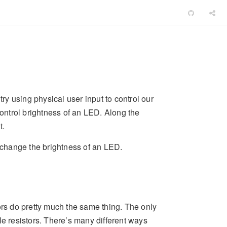
try using physical user input to control our
control brightness of an LED. Along the
t.
o change the brightness of an LED.
ors do pretty much the same thing. The only
le resistors. There’s many different ways