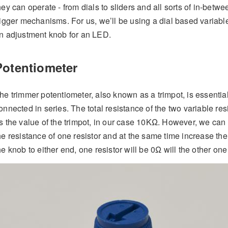
hey can operate - from dials to sliders and all sorts of in-bet
rigger mechanisms. For us, we’ll be using a dial based variable
n adjustment knob for an LED.
Potentiometer
he trimmer potentiometer, also known as a trimpot, is essentia
onnected in series. The total resistance of the two variable re
s the value of the trimpot, in our case 10KΩ. However, we can 
he resistance of one resistor and at the same time increase the r
he knob to either end, one resistor will be 0Ω will the other on