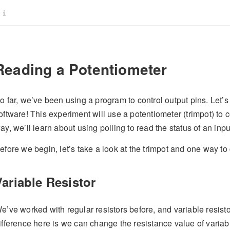
Reading a Potentiometer
o far, we’ve been using a program to control output pins. Let’s 
oftware! This experiment will use a potentiometer (trimpot) to 
ay, we’ll learn about using polling to read the status of an inpu
efore we begin, let’s take a look at the trimpot and one way t
Variable Resistor
e’ve worked with regular resistors before, and variable resist
ifference here is we can change the resistance value of variab