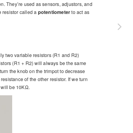
ween. They’re used as sensors, adjustors, and
 resistor called a
potentiometer
to act as
lly two variable resistors (R1 and R2)
sistors (R1 + R2) will always be the same
turn the knob on the trimpot to decrease
esistance of the other resistor. If we turn
e will be 10KΩ.